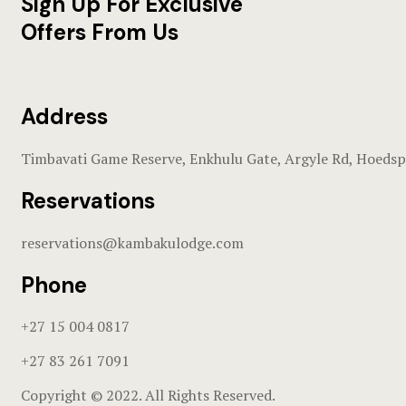
Sign Up For Exclusive
Offers From Us
Address
Timbavati Game Reserve, Enkhulu Gate, Argyle Rd, Hoedsp
Reservations
reservations@kambakulodge.com
Phone
+27 15 004 0817
+27 83 261 7091
Copyright © 2022. All Rights Reserved.