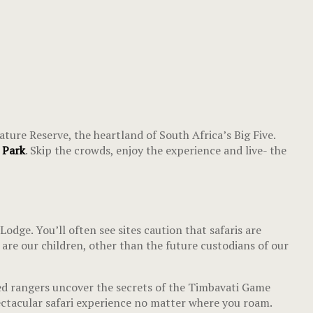
ture Reserve, the heartland of South Africa’s Big Five.
r Park
. Skip the crowds, enjoy the experience and live- the
ge. You’ll often see sites caution that safaris are
 are our children, other than the future custodians of our
led rangers uncover the secrets of the Timbavati Game
spectacular safari experience no matter where you roam.