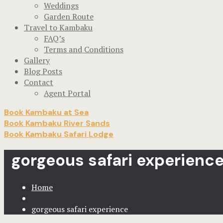
Weddings
Garden Route
Travel to Kambaku
FAQ’s
Terms and Conditions
Gallery
Blog Posts
Contact
Agent Portal
Book Kambaku at Sea
Book Kambaku River Sands
Book Kambaku Safari Lodge
gorgeous safari experienc
Home
gorgeous safari experience