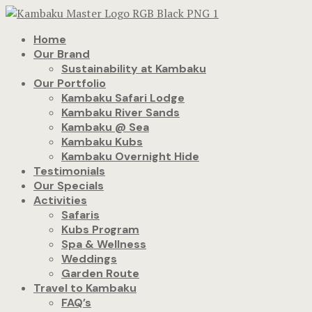
Home
Our Brand
Sustainability at Kambaku
Our Portfolio
Kambaku Safari Lodge
Kambaku River Sands
Kambaku @ Sea
Kambaku Kubs
Kambaku Overnight Hide
Testimonials
Our Specials
Activities
Safaris
Kubs Program
Spa & Wellness
Weddings
Garden Route
Travel to Kambaku
FAQ’s