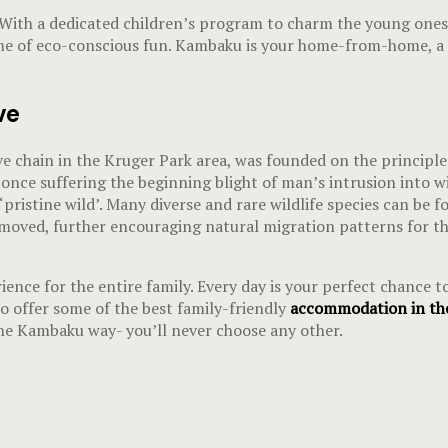
 With a dedicated children’s program to charm the young ones,
ime of eco-conscious fun. Kambaku is your home-from-home, a p
ve
e chain in the Kruger Park area, was founded on the principles
 once suffering the beginning blight of man’s intrusion into wil
pristine wild’. Many diverse and rare wildlife species can be fo
ved, further encouraging natural migration patterns for the 
ence for the entire family. Every day is your perfect chance to
 offer some of the best family-friendly
accommodation in the
the Kambaku way- you’ll never choose any other.