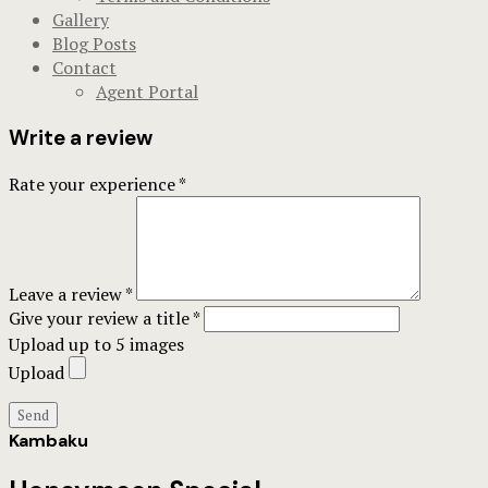
Gallery
Blog Posts
Contact
Agent Portal
Write a review
Rate your experience *
Leave a review *
Give your review a title *
Upload up to 5 images
Upload
Send
Kambaku