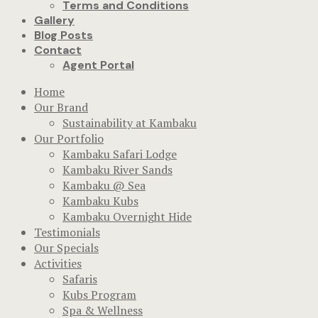
Terms and Conditions
Gallery
Blog Posts
Contact
Agent Portal
Home
Our Brand
Sustainability at Kambaku
Our Portfolio
Kambaku Safari Lodge
Kambaku River Sands
Kambaku @ Sea
Kambaku Kubs
Kambaku Overnight Hide
Testimonials
Our Specials
Activities
Safaris
Kubs Program
Spa & Wellness