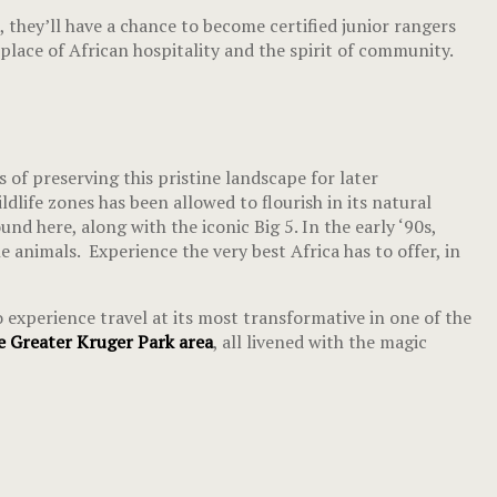
 they’ll have a chance to become certified junior rangers
lace of African hospitality and the spirit of community.
 of preserving this pristine landscape for later
dlife zones has been allowed to flourish in its natural
und here, along with the iconic Big 5. In the early ‘90s,
animals. Experience the very best Africa has to offer, in
 experience travel at its most transformative in one of the
 Greater Kruger Park area
, all livened with the magic