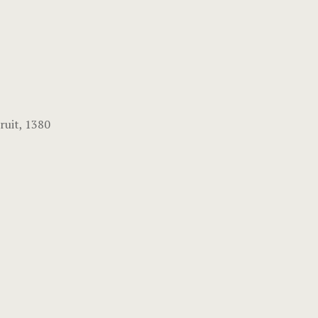
ruit, 1380