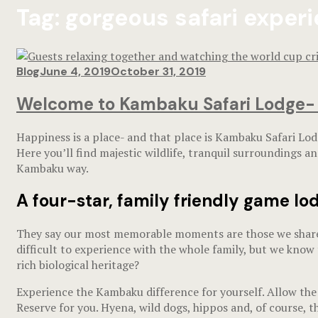
Tag:
gorgeous safari exper
Blog
June 4, 2019
October 31, 2019
Welcome to Kambaku Safari Lodge- a 
Happiness is a place- and that place is Kambaku Safari Lodg
Here you’ll find majestic wildlife, tranquil surroundings a
Kambaku way.
A four-star, family friendly
game lod
They say our most memorable moments are those we share, a
difficult to experience with the whole family, but we know 
rich biological heritage?
Experience the Kambaku difference for yourself. Allow the 
Reserve for you. Hyena, wild dogs, hippos and, of course, t