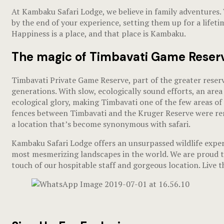
At Kambaku Safari Lodge, we believe in family adventures.
by the end of your experience, setting them up for a lifet
Happiness is a place, and that place is Kambaku.
The magic of Timbavati Game Reser
Timbavati Private Game Reserve, part of the greater reserv
generations. With slow, ecologically sound efforts, an area
ecological glory, making Timbavati one of the few areas of ‘
fences between Timbavati and the Kruger Reserve were remo
a location that’s become synonymous with safari.
Kambaku Safari Lodge offers an unsurpassed wildlife experi
most mesmerizing landscapes in the world. We are proud to
touch of our hospitable staff and gorgeous location. Live 