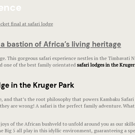
ience
bastion of Africa’s living heritage
e. This gorgeous safari experience nestles in the Timbavati Na
nd one of the best family orientated
safari lodges in the Kruge
ge in the Kruger Park
nd that’s the root philosophy that powers Kambaku Safari Lod
they are wrong! A safari is the perfect family adventure. What
joys of the African bushveld to unfold around you as our skil
he Big 5 all play in this idyllic environment, guaranteeing a 