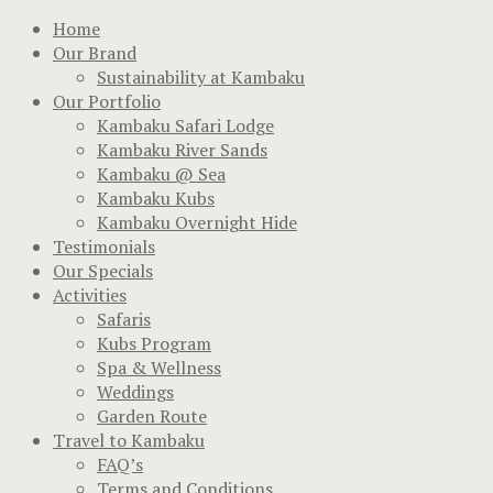
Home
Our Brand
Sustainability at Kambaku
Our Portfolio
Kambaku Safari Lodge
Kambaku River Sands
Kambaku @ Sea
Kambaku Kubs
Kambaku Overnight Hide
Testimonials
Our Specials
Activities
Safaris
Kubs Program
Spa & Wellness
Weddings
Garden Route
Travel to Kambaku
FAQ’s
Terms and Conditions